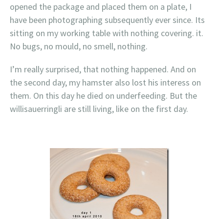
opened the package and placed them on a plate, I
have been photographing subsequently ever since. Its
sitting on my working table with nothing covering. it.
No bugs, no mould, no smell, nothing.
I’m really surprised, that nothing happened. And on
the second day, my hamster also lost his interess on
them. On this day he died on underfeeding. But the
willisauerringli are still living, like on the first day.