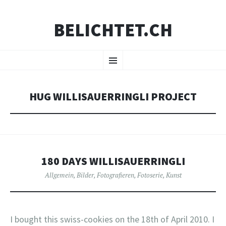
BELICHTET.CH
ZUM
Menü
INHALT
SPRINGEN
HUG WILLISAUERRINGLI PROJECT
180 DAYS WILLISAUERRINGLI
Allgemein
,
Bilder
,
Fotografieren
,
Fotoserie
,
Kunst
I bought this swiss-cookies on the 18th of April 2010. I