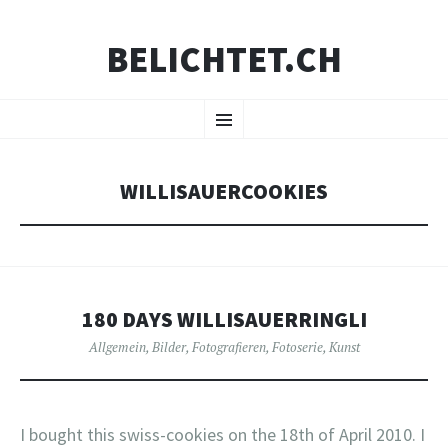
BELICHTET.CH
ZUM
Menü
INHALT
SPRINGEN
WILLISAUERCOOKIES
180 DAYS WILLISAUERRINGLI
Allgemein
,
Bilder
,
Fotografieren
,
Fotoserie
,
Kunst
I bought this swiss-cookies on the 18th of April 2010. I