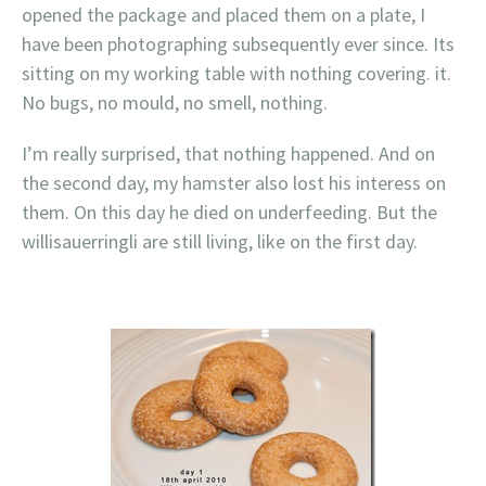
opened the package and placed them on a plate, I
have been photographing subsequently ever since. Its
sitting on my working table with nothing covering. it.
No bugs, no mould, no smell, nothing.
I’m really surprised, that nothing happened. And on
the second day, my hamster also lost his interess on
them. On this day he died on underfeeding. But the
willisauerringli are still living, like on the first day.