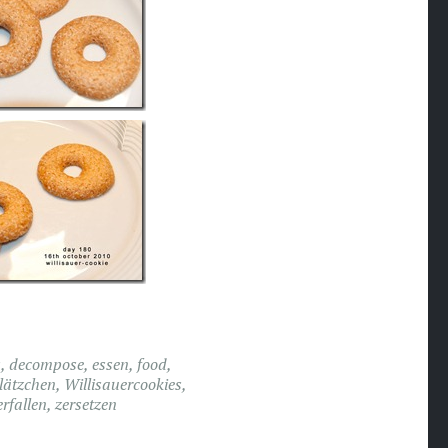
s
,
decompose
,
essen
,
food
,
lätzchen
,
Willisauercookies
,
erfallen
,
zersetzen