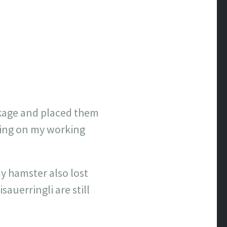
ackage and placed them
tting on my working
y hamster also lost
sauerringli are still