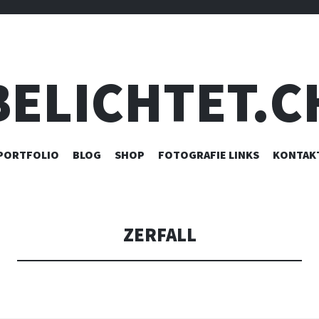
BELICHTET.C
ZUM
PORTFOLIO
BLOG
SHOP
FOTOGRAFIE LINKS
KONTAK
INHALT
SPRINGEN
ZERFALL