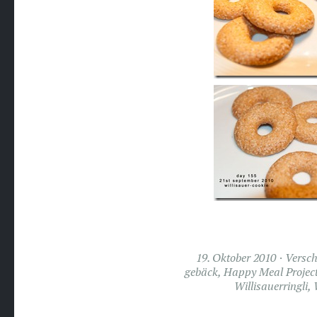
19. Oktober 2010
Versch
gebäck
,
Happy Meal Projec
Willisauerringli
,