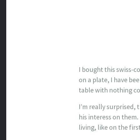
I bought this swiss-c
on a plate, I have be
table with nothing co
I’m really surprised,
his interess on them. 
living, like on the firs