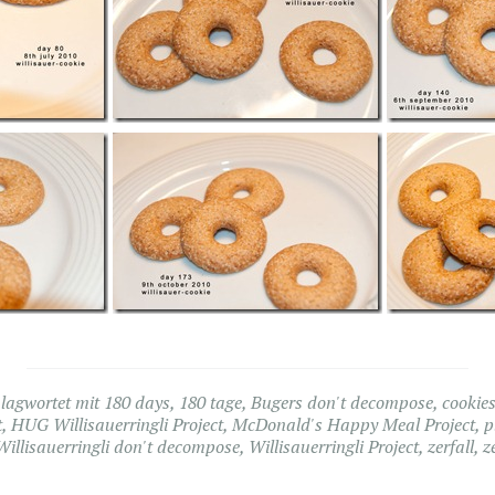
lagwortet mit
180 days
,
180 tage
,
Bugers don't decompose
,
cookie
t
,
HUG Willisauerringli Project
,
McDonald's Happy Meal Project
,
p
Willisauerringli don't decompose
,
Willisauerringli Project
,
zerfall
,
z