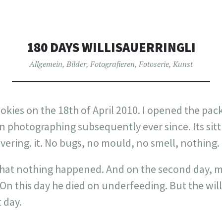
180 DAYS WILLISAUERRINGLI
Allgemein
,
Bilder
,
Fotografieren
,
Fotoserie
,
Kunst
ookies on the 18th of April 2010. I opened the p
en photographing subsequently ever since. Its si
vering. it. No bugs, no mould, no smell, nothing.
 that nothing happened. And on the second day, m
On this day he died on underfeeding. But the willi
t day.